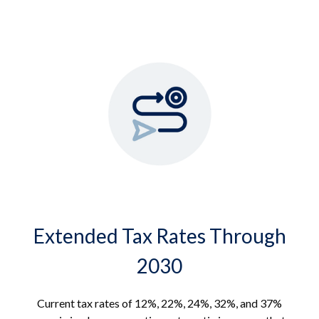
Extended Tax Rates Through
2030
Current tax rates of 12%, 22%, 24%, 32%, and 37%