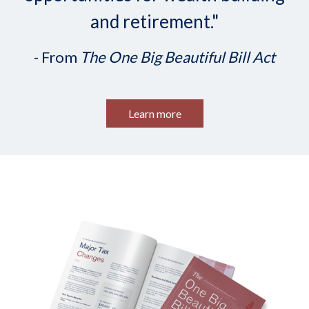
and retirement."
- From
The One Big Beautiful Bill Act
Learn more