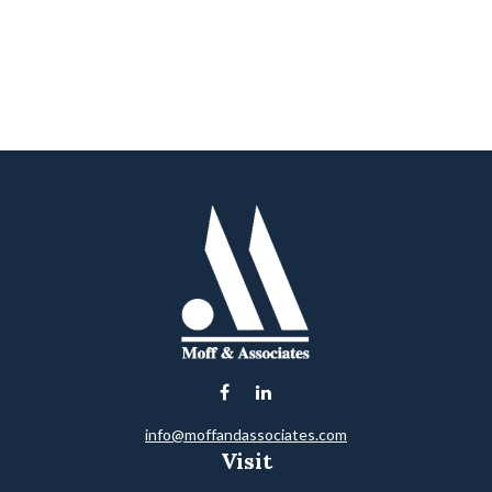
info@moffandassociates.com
Visit