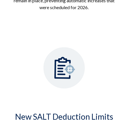
remain in place, preventing automatic increases that
were scheduled for 2026.
New SALT Deduction Limits