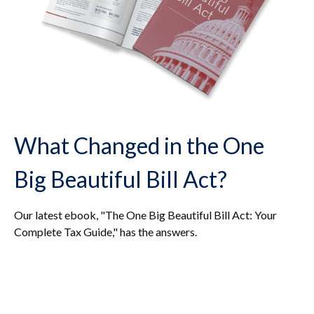
What Changed in the One
Big Beautiful Bill Act?
Our latest ebook, "The One Big Beautiful Bill Act: Your
Complete Tax Guide," has the answers.