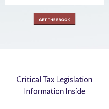
Critical Tax Legislation
Information Inside