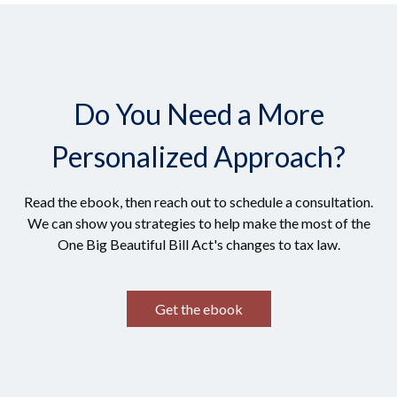
Do You Need a More
Personalized Approach?
Read the ebook, then reach out to schedule a consultation.
We can show you strategies to help make the most of the
One Big Beautiful Bill Act's changes to tax law.
Get the ebook