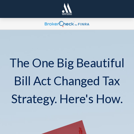
The One Big Beautiful
Bill Act Changed Tax
Strategy. Here's How.