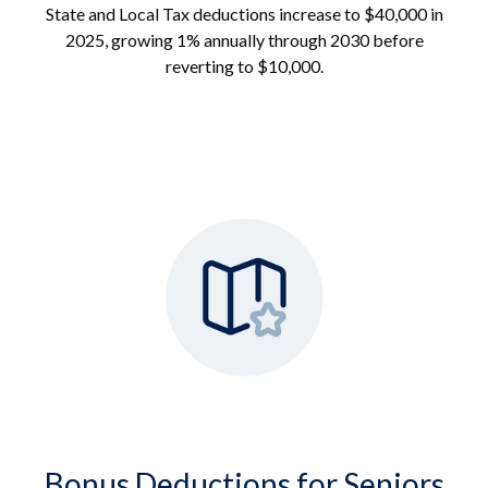
State and Local Tax deductions increase to $40,000 in
2025, growing 1% annually through 2030 before
reverting to $10,000.
Bonus Deductions for Seniors