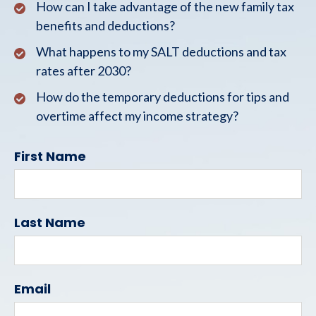
How can I take advantage of the new family tax
benefits and deductions?
What happens to my SALT deductions and tax
rates after 2030?
How do the temporary deductions for tips and
overtime affect my income strategy?
First Name
Last Name
Email