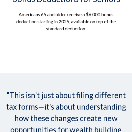
Americans 65 and older receive a $6,000 bonus
deduction starting in 2025, available on top of the
standard deduction.
"This isn't just about filing different
tax forms—it's about understanding
how these changes create new
opportunities for wealth building