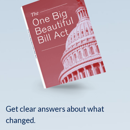
Get clear answers about what
changed.